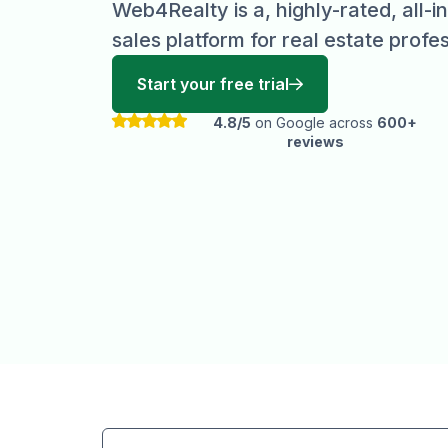
Web4Realty is a, highly-rated, all-
sales platform for real estate profes
Start your free trial
4.8/5
on Google across
600+
reviews