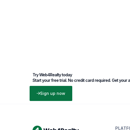
Try Web4Realty today
Start your free trial. No credit card required. Get your
Sign up now
PLATF