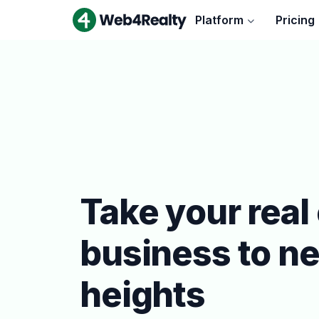
Platform
Pricing
Take your real
business to n
heights