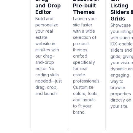
and-Drop
Pre-built
Listing
Editor
Themes
Sliders 
Grids
Build and
Launch your
personalize
site faster
Showcase
your real
with a wide
your listing
estate
selection of
with stunni
website in
pre-built
IDX-enabl
minutes with
themes
sliders and
our drag-
crafted
grids, givin
and-drop
specifically
your visitor
editor. No
for real
dynamic a
coding skills
estate
engaging
needed—just
professionals.
way to
drag, drop,
Customize
browse
and launch!
colors, fonts,
properties
and layouts
directly on
to fit your
your site.
brand.