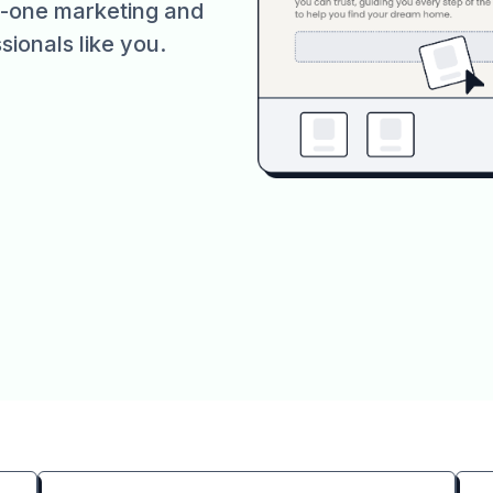
in-one marketing and
sionals like you.