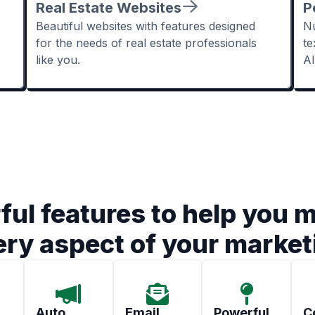
Real Estate Websites
P
Beautiful websites with features designed
Nu
for the needs of real estate professionals
te
like you.
A
ful features to help you 
ery aspect of your market
Auto
Email
Powerful
C