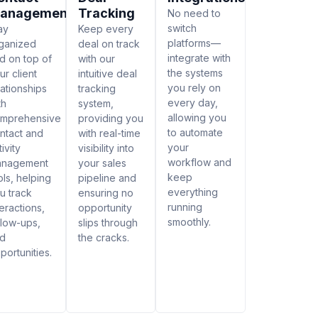
anagement
Tracking
No need to
switch
ay
Keep every
platforms—
ganized
deal on track
integrate with
d on top of
with our
the systems
ur client
intuitive deal
you rely on
lationships
tracking
every day,
th
system,
allowing you
mprehensive
providing you
to automate
ntact and
with real-time
your
tivity
visibility into
workflow and
anagement
your sales
keep
ols, helping
pipeline and
everything
u track
ensuring no
running
teractions,
opportunity
smoothly.
llow-ups,
slips through
d
the cracks.
portunities.