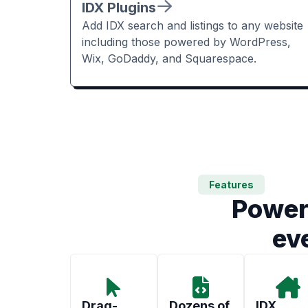
IDX Plugins
Add IDX search and listings to any website
including those powered by WordPress,
Wix, GoDaddy, and Squarespace.
Features
Power
ev
Drag-
Dozens of
IDX