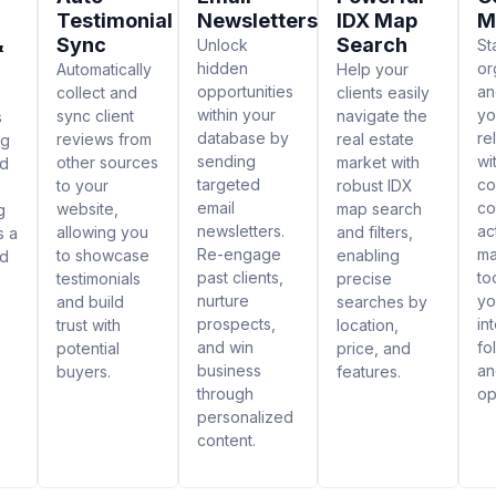
Testimonial
Newsletters
IDX Map
M
&
Sync
Search
Unlock
St
hidden
or
Automatically
Help your
opportunities
an
collect and
clients easily
within your
yo
sync client
navigate the
s
database by
re
reviews from
real estate
ng
sending
wi
other sources
market with
ed
targeted
co
to your
robust IDX
email
co
website,
map search
g
newsletters.
ac
allowing you
and filters,
s a
Re-engage
m
to showcase
enabling
nd
past clients,
to
testimonials
precise
nurture
yo
and build
searches by
prospects,
in
trust with
location,
and win
fo
potential
price, and
business
an
buyers.
features.
through
op
personalized
content.