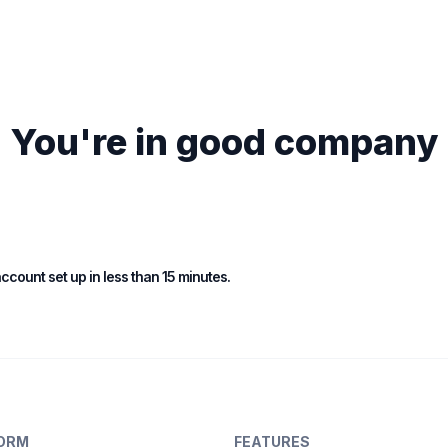
You're in good company
 account set up in less than 15 minutes.
ORM
FEATURES