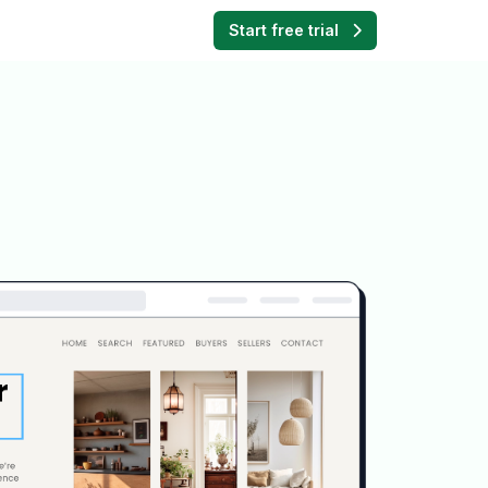
Start free trial