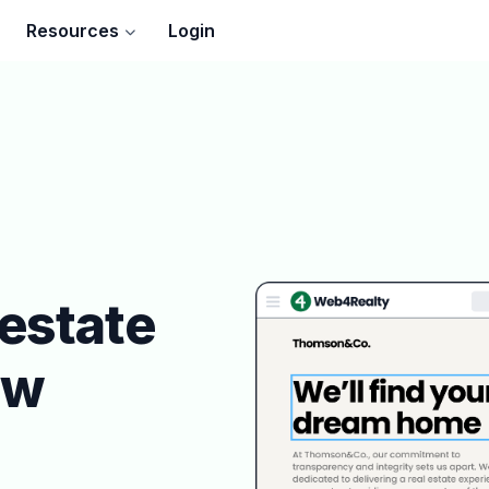
Resources
Login
 estate
ew