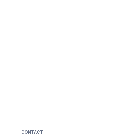
CONTACT