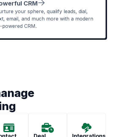
owerful CRM
rture your sphere, qualify leads, dial,
xt, email, and much more with a modern
I-powered CRM.
manage
ing
ontact
Deal
Integrations