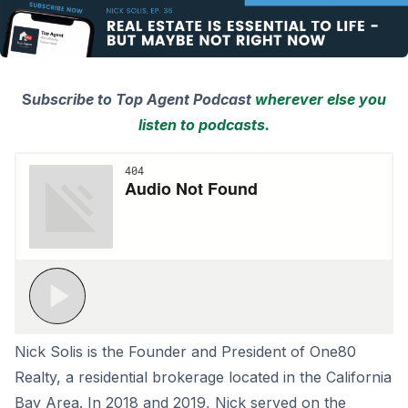
S
ubscribe to Top Agent Podcast
wherever else you
listen to podcasts.
Nick Solis is the Founder and President of One80
Realty, a residential brokerage located in the California
Bay Area. In 2018 and 2019, Nick served on the