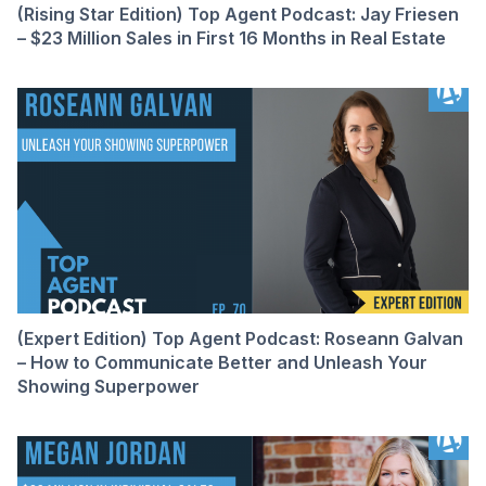
(Rising Star Edition) Top Agent Podcast: Jay Friesen
– $23 Million Sales in First 16 Months in Real Estate
(Expert Edition) Top Agent Podcast: Roseann Galvan
– How to Communicate Better and Unleash Your
Showing Superpower