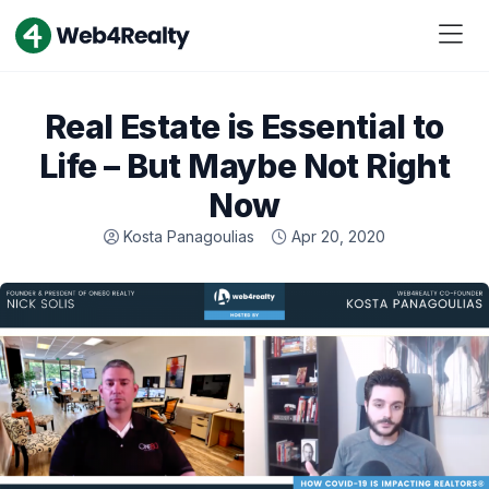
Real Estate is Essential to
Life – But Maybe Not Right
Now
Kosta Panagoulias
Apr 20, 2020