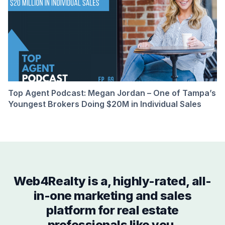
Top Agent Podcast: Megan Jordan – One of Tampa’s
Youngest Brokers Doing $20M in Individual Sales
Web4Realty is a, highly-rated, all-
in-one marketing and sales
platform for real estate
professionals like you.