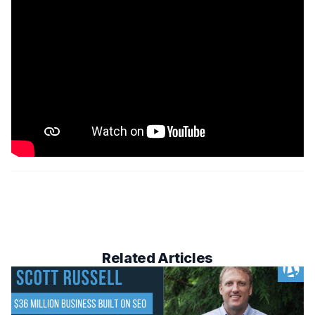
Related Articles