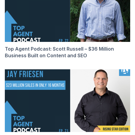
Top Agent Podcast: Scott Russell – $36 Million
Business Built on Content and SEO