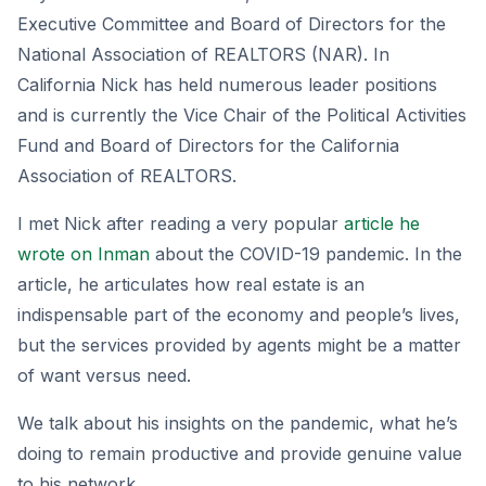
Executive Committee and Board of Directors for the
National Association of REALTORS (NAR). In
California Nick has held numerous leader positions
and is currently the Vice Chair of the Political Activities
Fund and Board of Directors for the California
Association of REALTORS.
I met Nick after reading a very popular
article he
wrote on Inman
about the COVID-19 pandemic. In the
article, he articulates how real estate is an
indispensable part of the economy and people’s lives,
but the services provided by agents might be a matter
of want versus need.
We talk about his insights on the pandemic, what he’s
doing to remain productive and provide genuine value
to his network.