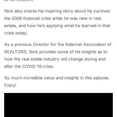
Nick also shares his inspiring story about he survives
the 2008 financial crisis while he was new in real
estate, and how he’s applying what he learned in that
crisis today.
As a previous Director for the National Association of
REALTORS, Nick provides some of his insights as to
how the real estate industry will change during and
after the COVID-19 crisis.
So much incredible value and insights in this episode.
Enjoy!