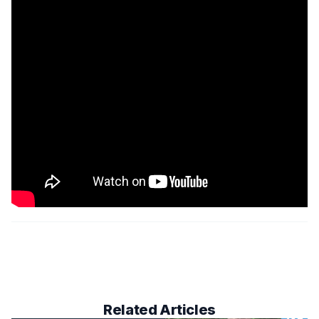
Related Articles