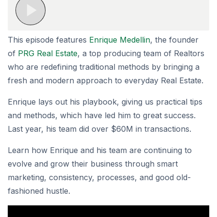
This episode features
Enrique Medellin
, the founder
of
PRG Real Estate
, a top producing team of Realtors
who are redefining traditional methods by bringing a
fresh and modern approach to everyday Real Estate.
Enrique lays out his playbook, giving us practical tips
and methods, which have led him to great success.
Last year, his team did over $60M in transactions.
Learn how Enrique and his team are continuing to
evolve and grow their business through smart
marketing, consistency, processes, and good old-
fashioned hustle.