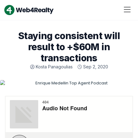
Staying consistent will
result to +$60M in
transactions
Kosta Panagoulias
Sep 2, 2020