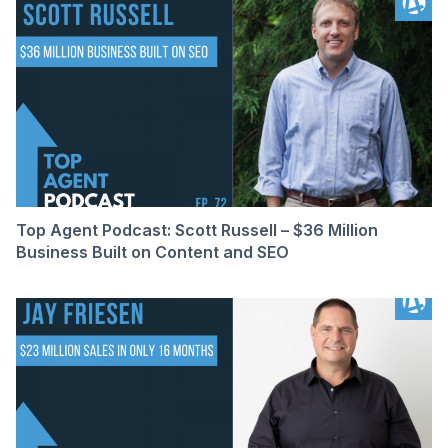
Top Agent Podcast: Scott Russell – $36 Million
Business Built on Content and SEO