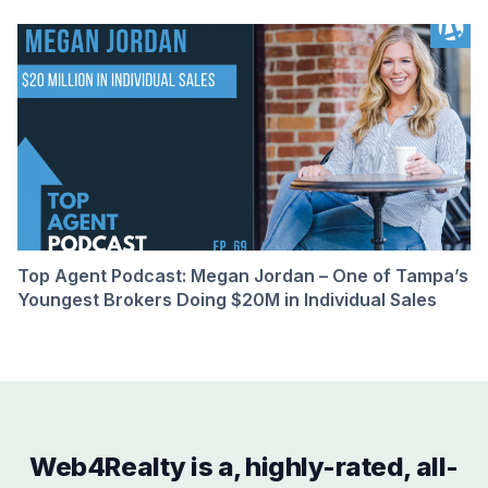
Top Agent Podcast: Megan Jordan – One of Tampa’s
Youngest Brokers Doing $20M in Individual Sales
Web4Realty is a, highly-rated, all-