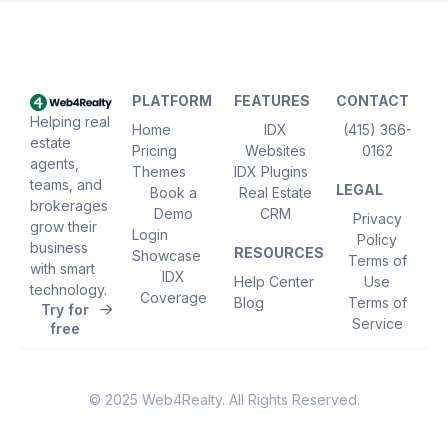
PLATFORM
FEATURES
CONTACT
Helping real
Home
IDX
(415) 366-
estate
Pricing
Websites
0162
agents,
Themes
IDX Plugins
teams, and
LEGAL
Book a
Real Estate
brokerages
Demo
CRM
Privacy
grow their
Login
Policy
business
RESOURCES
Showcase
Terms of
with smart
IDX
Help Center
Use
technology.
Coverage
Blog
Terms of
Try for
Service
free
© 2025 Web4Realty. All Rights Reserved.