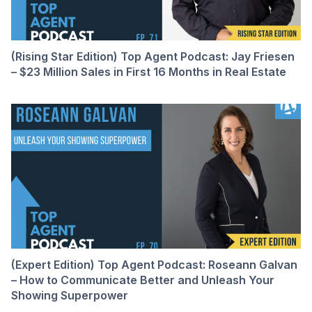
(Rising Star Edition) Top Agent Podcast: Jay Friesen
– $23 Million Sales in First 16 Months in Real Estate
(Expert Edition) Top Agent Podcast: Roseann Galvan
– How to Communicate Better and Unleash Your
Showing Superpower