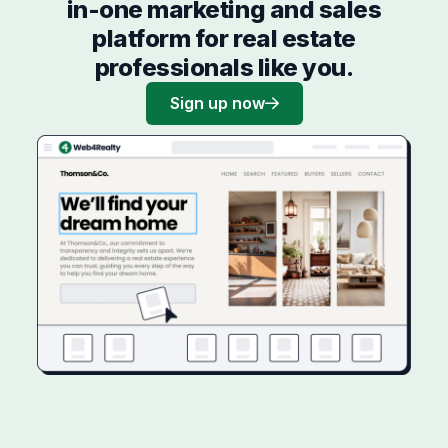
in-one marketing and sales
platform for real estate
professionals like you.
Sign up now