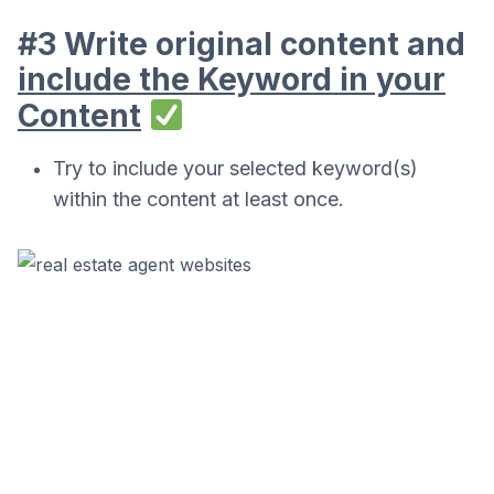
#3 Write original content and
include the Keyword in your
Content
Try to include your selected keyword(s)
within the content at least once.