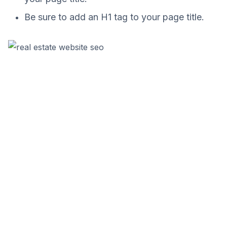
Be sure to add an H1 tag to your page title.