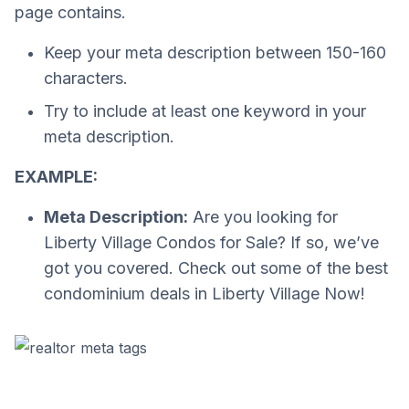
page contains.
Keep your meta description between 150-160
characters.
Try to include at least one keyword in your
meta description.
EXAMPLE:
Meta Description:
Are you looking for
Liberty Village Condos for Sale? If so, we’ve
got you covered. Check out some of the best
condominium deals in Liberty Village Now!