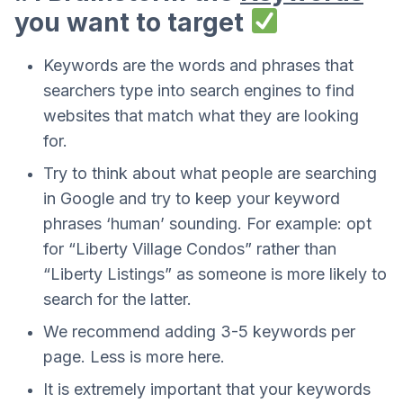
you want to target
Keywords are the words and phrases that
searchers type into search engines to find
websites that match what they are looking
for.
Try to think about what people are searching
in Google and try to keep your keyword
phrases ‘human’ sounding. For example: opt
for “Liberty Village Condos” rather than
“Liberty Listings” as someone is more likely to
search for the latter.
We recommend adding 3-5 keywords per
page. Less is more here.
It is extremely important that your keywords