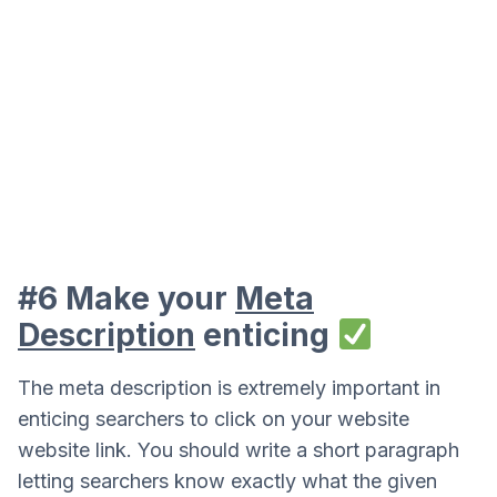
#6 Make your
Meta
Description
enticing
The meta description is extremely important in
enticing searchers to click on your website
website link. You should write a short paragraph
letting searchers know exactly what the given