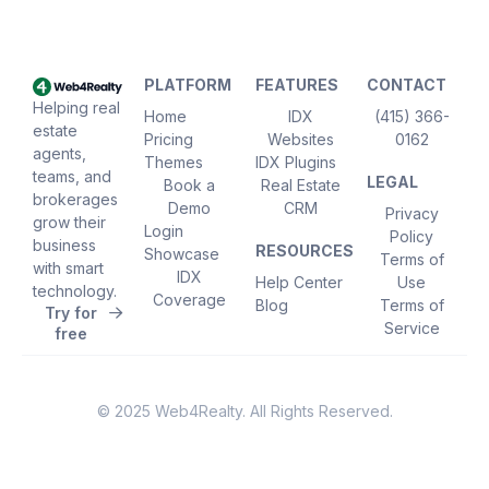
PLATFORM
FEATURES
CONTACT
Helping real
Home
IDX
(415) 366-
estate
Pricing
Websites
0162
agents,
Themes
IDX Plugins
teams, and
LEGAL
Book a
Real Estate
brokerages
Demo
CRM
Privacy
grow their
Login
Policy
business
RESOURCES
Showcase
Terms of
with smart
IDX
Help Center
Use
technology.
Coverage
Blog
Terms of
Try for
Service
free
© 2025 Web4Realty. All Rights Reserved.