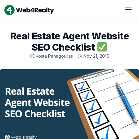
Real Estate Agent Website
SEO Checklist
Kosta Panagoulias
Nov 21, 2016