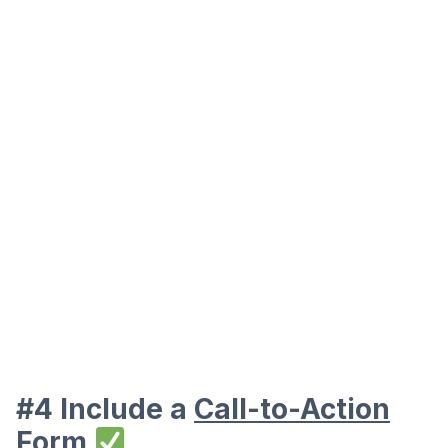
#4 Include a
Call-to-Action
Form