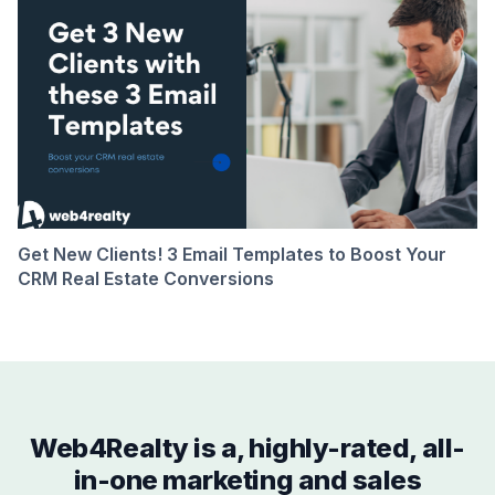
Get New Clients! 3 Email Templates to Boost Your
CRM Real Estate Conversions
Web4Realty is a, highly-rated, all-
in-one marketing and sales