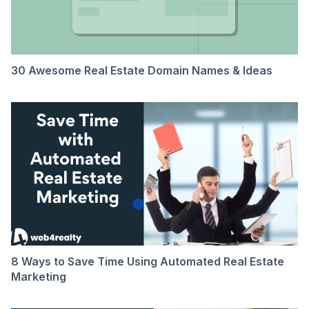
30 Awesome Real Estate Domain Names & Ideas
8 Ways to Save Time Using Automated Real Estate
Marketing