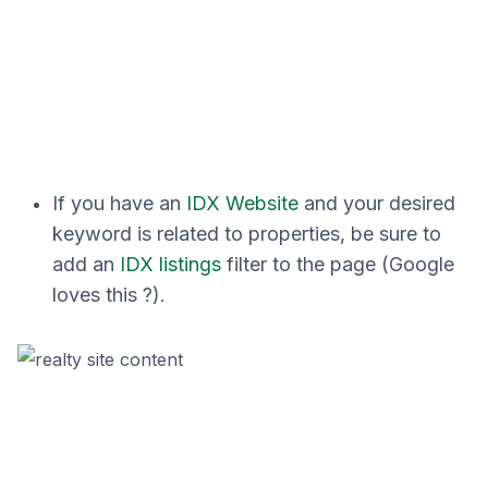
If you have an
IDX Website
and your desired
keyword is related to properties, be sure to
add an
IDX listings
filter to the page (Google
loves this ?).