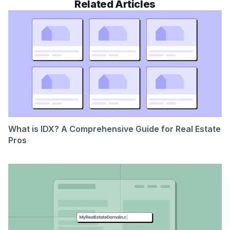
Related Articles
What is IDX? A Comprehensive Guide for Real Estate
Pros