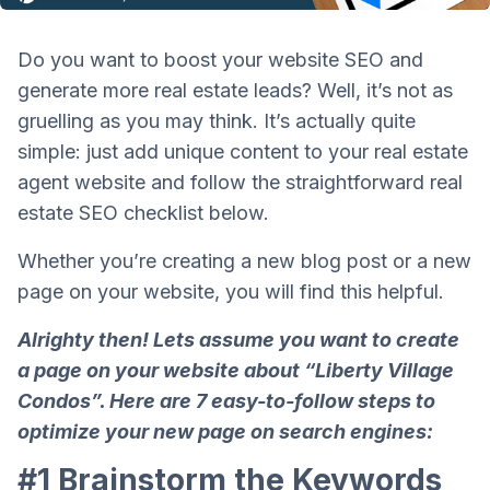
Do you want to boost your website SEO and
generate more real estate leads? Well, it’s not as
gruelling as you may think. It’s actually quite
simple: just add unique content to your real estate
agent website and follow the straightforward real
estate SEO checklist below.
Whether you’re creating a new blog post or a new
page on your website, you will find this helpful.
Alrighty then!
Lets assume you want to create
a page on your website about “Liberty Village
Condos”. Here are 7 easy-to-follow steps to
optimize your new page on search engines:
#1 Brainstorm the
Keywords