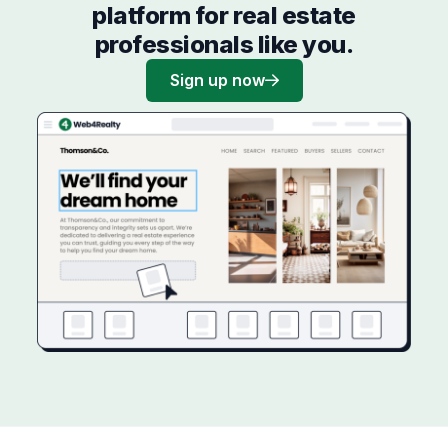
platform for real estate
professionals like you.
Sign up now