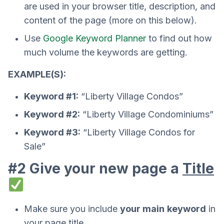
are used in your browser title, description, and
content of the page (more on this below).
Use
Google Keyword Planner
to find out how
much volume the keywords are getting.
EXAMPLE(S):
Keyword #1:
“Liberty Village Condos”
Keyword #2:
“Liberty Village Condominiums”
Keyword #3:
“Liberty Village Condos for
Sale”
#2 Give your new page a
Title
Make sure you include
your main
keyword
in
your page title.