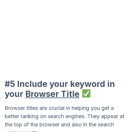
#5 Include your keyword in
your
Browser Title
Browser titles are crucial in helping you get a
better ranking on search engines. They appear at
the top of the browser and also in the search