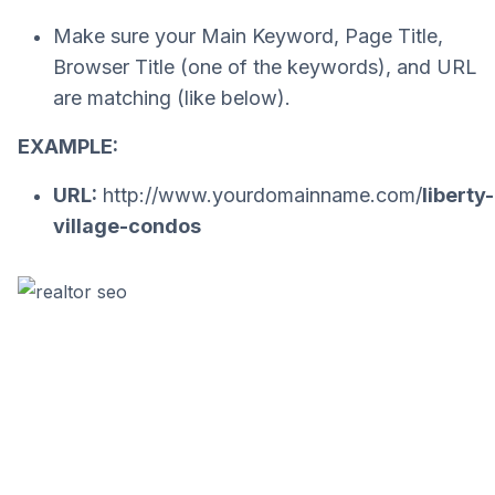
Make sure your Main Keyword, Page Title,
Browser Title (one of the keywords), and URL
are matching (like below).
EXAMPLE:
URL:
http://www.yourdomainname.com/
liberty-
village-condos