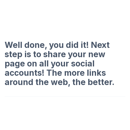
Well done, you did it! Next
step is to share your new
page on all your social
accounts! The more links
around the web, the better.