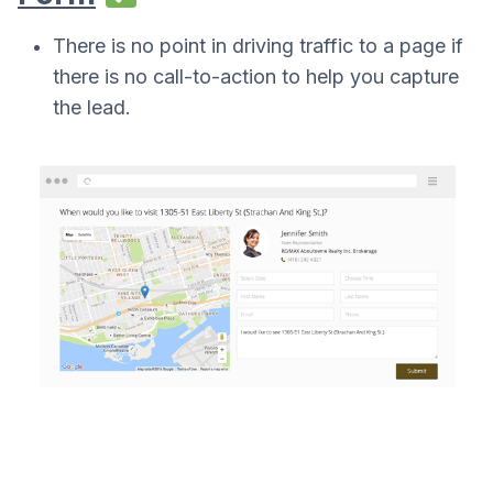
There is no point in driving traffic to a page if
there is no call-to-action to help you capture
the lead.