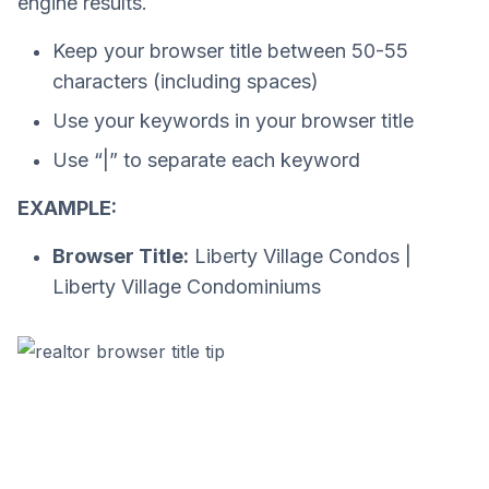
engine results.
Keep your browser title between 50-55
characters (including spaces)
Use your keywords in your browser title
Use “|” to separate each keyword
EXAMPLE:
Browser Title:
Liberty Village Condos |
Liberty Village Condominiums