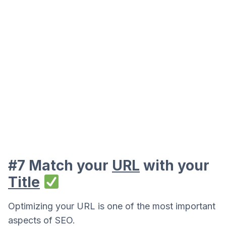
#7 Match your
URL
with your
Title
Optimizing your URL is one of the most important
aspects of SEO.