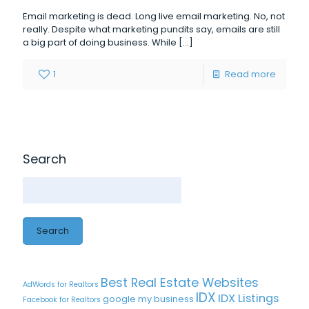
Email marketing is dead. Long live email marketing. No, not
really. Despite what marketing pundits say, emails are still
a big part of doing business. While
[…]
1
Read more
Search
Search
Best Real Estate Websites
AdWords for Realtors
IDX
IDX Listings
google my business
Facebook for Realtors