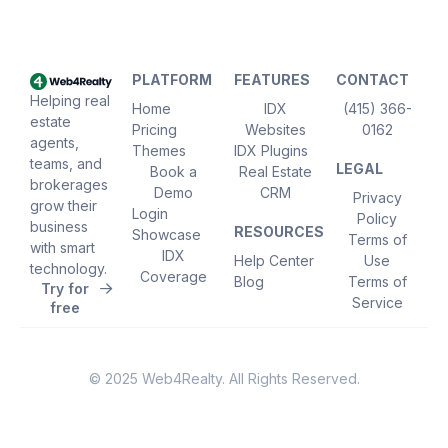
PLATFORM
FEATURES
CONTACT
Helping real
Home
IDX
(415) 366-
estate
Pricing
Websites
0162
agents,
Themes
IDX Plugins
teams, and
LEGAL
Book a
Real Estate
brokerages
Demo
CRM
Privacy
grow their
Login
Policy
business
RESOURCES
Showcase
Terms of
with smart
IDX
Help Center
Use
technology.
Coverage
Blog
Terms of
Try for
Service
free
© 2025 Web4Realty. All Rights Reserved.