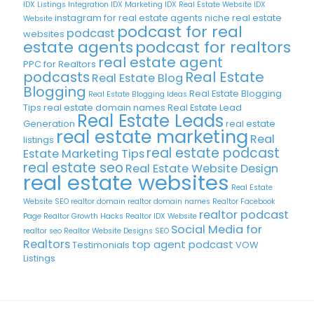
IDX Listings Integration
IDX Marketing
IDX Real Estate Website
IDX
instagram for real estate agents
niche real estate
Website
podcast for real
podcast
websites
estate agents
podcast for realtors
real estate agent
PPC for Realtors
podcasts
Real Estate
Real Estate Blog
Blogging
Real Estate Blogging
Real Estate Blogging Ideas
Tips
real estate domain names
Real Estate Lead
Real Estate Leads
Generation
real estate
real estate marketing
Real
listings
real estate podcast
Estate Marketing Tips
real estate seo
Real Estate Website Design
real estate websites
Real Estate
Website SEO
realtor domain
realtor domain names
Realtor Facebook
realtor podcast
Page
Realtor Growth Hacks
Realtor IDX Website
Social Media for
realtor seo
Realtor Website Designs
SEO
Realtors
top agent podcast
Testimonials
VOW
Listings