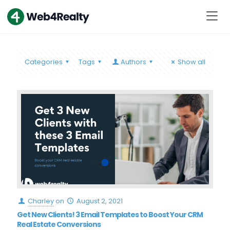
Categories
Tags
Authors
Show all
Charley
on
August 2, 2021
Get New Clients! 3 Email Templates to Boost Your CRM
Real Estate Conversions