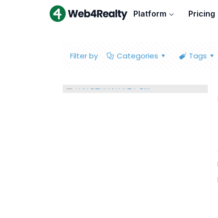
Platform
Pricing
Filter by
Categories
Tags