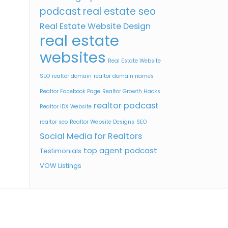
podcast
real estate seo
Real Estate Website Design
real estate
websites
Real Estate Website
SEO
realtor domain
realtor domain names
Realtor Facebook Page
Realtor Growth Hacks
realtor podcast
Realtor IDX Website
realtor seo
Realtor Website Designs
SEO
Social Media for Realtors
top agent podcast
Testimonials
VOW Listings