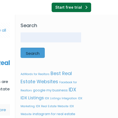
Start free trial
Search
 all
Search
Real
Best Real
AdWords for Realtors
Estate Websites
 are
Facebook for
estate
IDX
google my business
Realtors
IDX Listings
IDX Listings Integration
IDX
Marketing
IDX Real Estate Website
IDX
ore
instagram for real estate
Website