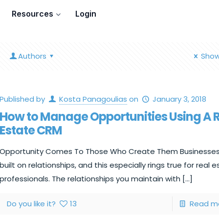
Resources
Login
Authors
Show
Published by
Kosta Panagoulias
on
January 3, 2018
How to Manage Opportunities Using A 
Estate CRM
Opportunity Comes To Those Who Create Them Businesses
built on relationships, and this especially rings true for real 
professionals. The relationships you maintain with
[…]
Do you like it?
13
Read m