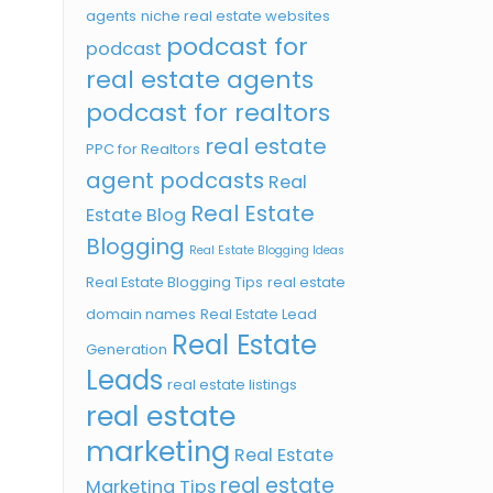
agents
niche real estate websites
podcast for
podcast
real estate agents
podcast for realtors
real estate
PPC for Realtors
agent podcasts
Real
Real Estate
Estate Blog
Blogging
Real Estate Blogging Ideas
Real Estate Blogging Tips
real estate
domain names
Real Estate Lead
Real Estate
Generation
Leads
real estate listings
real estate
marketing
Real Estate
real estate
Marketing Tips