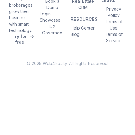
LEGAL
Book a
Real Estate
brokerages
Demo
CRM
Privacy
grow their
Login
Policy
business
RESOURCES
Showcase
Terms of
with smart
IDX
Help Center
Use
technology.
Coverage
Blog
Terms of
Try for
Service
free
© 2025 Web4Realty. All Rights Reserved.