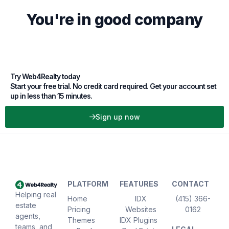
You're in good company
Try Web4Realty today
Start your free trial. No credit card required. Get your account set
up in less than 15 minutes.
Sign up now
PLATFORM
FEATURES
CONTACT
Helping real
Home
IDX
(415) 366-
estate
Pricing
Websites
0162
agents,
Themes
IDX Plugins
teams, and