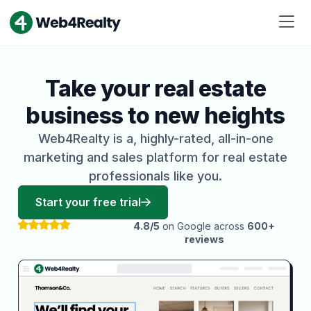
Take your real estate
business to new heights
Web4Realty is a, highly-rated, all-in-one
marketing and sales platform for real estate
professionals like you.
Start your free trial
4.8/5
on Google across
600+
reviews