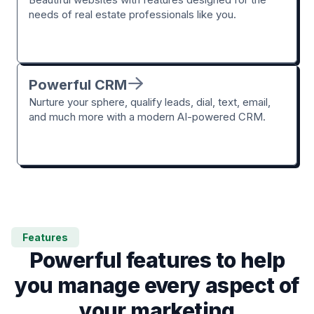
needs of real estate professionals like you.
Powerful CRM
Nurture your sphere, qualify leads, dial, text, email,
and much more with a modern AI-powered CRM.
Features
Powerful features to help
you manage every aspect of
your marketing