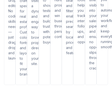
to
drop
search
crafted
visitors
to
prospects,
helping
visibility
showcase
editor.
and
specifically
a
autom
and
you
into
testimonials
No
filters,
for
dynamic
your
win
track
your
and
coding
enabling
real
and
workf
business
interactions,
sales
build
skills
precise
estate
engaging
and
through
follow-
pipeline
trust
needed
searches
professionals.
way
keep
personalized
ups,
and
with
—
by
Customize
to
everyt
content.
and
ensuring
potential
just
location,
colors,
browse
runnin
opportunities.
no
buyers.
drag,
price,
fonts,
properties
smooth
opportunity
drop,
and
and
directly
slips
and
features.
layouts
on
through
launch!
to
your
the
fit
site.
cracks.
your
brand.