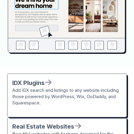
IDX Plugins
Add IDX search and listings to any website including
those powered by WordPress, Wix, GoDaddy, and
Squarespace.
Real Estate Websites
Beautiful websites with features designed for the