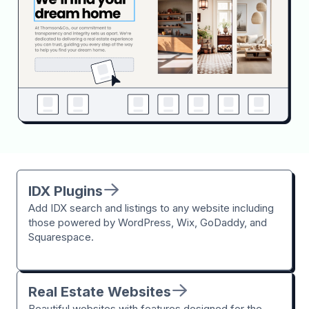
IDX Plugins
Add IDX search and listings to any website including
those powered by WordPress, Wix, GoDaddy, and
Squarespace.
Real Estate Websites
Beautiful websites with features designed for the