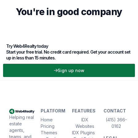
You're in good company
Try Web4Realty today
Start your free trial. No credit card required. Get your account set
up in less than 15 minutes.
Sign up now
PLATFORM
FEATURES
CONTACT
Helping real
Home
IDX
(415) 366-
estate
Pricing
Websites
0162
agents,
Themes
IDX Plugins
teams, and