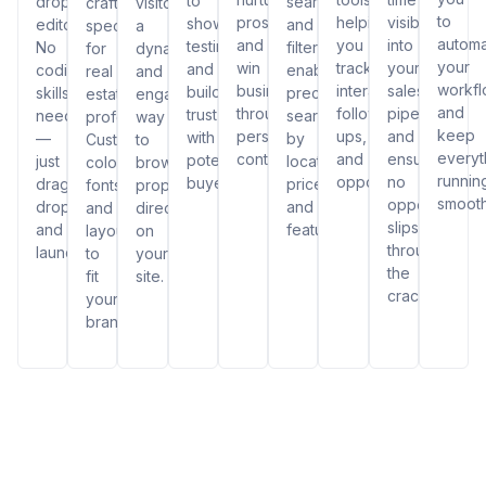
to
drop
search
crafted
visitors
to
prospects,
helping
visibility
showcase
editor.
and
specifically
a
autom
and
you
into
testimonials
No
filters,
for
dynamic
your
win
track
your
and
coding
enabling
real
and
workf
business
interactions,
sales
build
skills
precise
estate
engaging
and
through
follow-
pipeline
trust
needed
searches
professionals.
way
keep
personalized
ups,
and
with
—
by
Customize
to
everyt
content.
and
ensuring
potential
just
location,
colors,
browse
runnin
opportunities.
no
buyers.
drag,
price,
fonts,
properties
smooth
opportunity
drop,
and
and
directly
slips
and
features.
layouts
on
through
launch!
to
your
the
fit
site.
cracks.
your
brand.