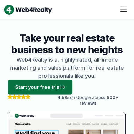
Take your real estate
business to new heights
Web4Realty is a, highly-rated, all-in-one
marketing and sales platform for real estate
professionals like you.
Start your free trial
4.8/5
on Google across
600+
reviews