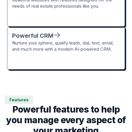
needs of real estate professionals like you.
Powerful CRM
Nurture your sphere, qualify leads, dial, text, email,
and much more with a modern AI-powered CRM.
Features
Powerful features to help
you manage every aspect of
your marketing