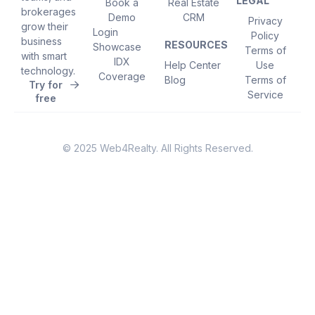
LEGAL
Book a
Real Estate
brokerages
Demo
CRM
Privacy
grow their
Login
Policy
business
RESOURCES
Showcase
Terms of
with smart
IDX
Help Center
Use
technology.
Coverage
Blog
Terms of
Try for
Service
free
© 2025 Web4Realty. All Rights Reserved.