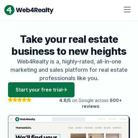
Take your real estate
business to new heights
Web4Realty is a, highly-rated, all-in-one
marketing and sales platform for real estate
professionals like you.
Start your free trial
4.8/5
on Google across
600+
reviews