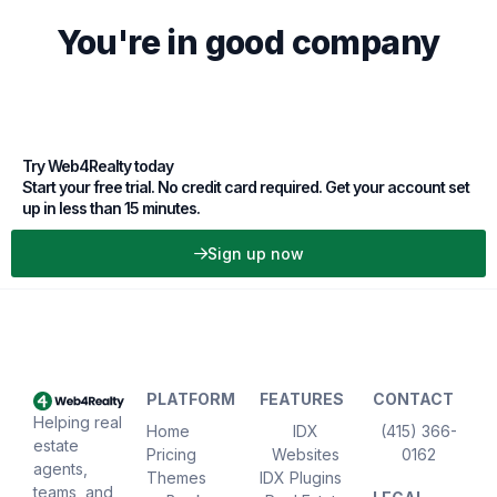
You're in good company
Try Web4Realty today
Start your free trial. No credit card required. Get your account set
up in less than 15 minutes.
Sign up now
PLATFORM
FEATURES
CONTACT
Helping real
Home
IDX
(415) 366-
estate
Pricing
Websites
0162
agents,
Themes
IDX Plugins
teams, and