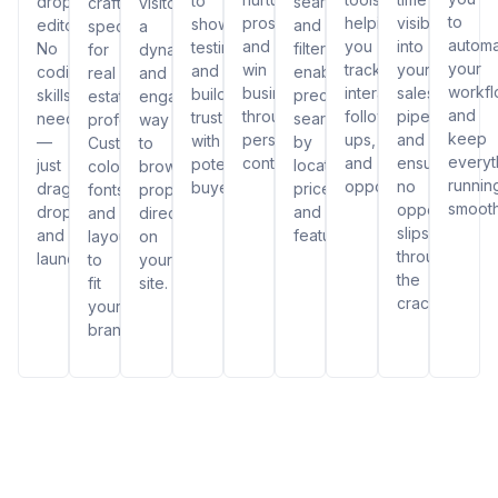
to
drop
search
crafted
visitors
to
prospects,
helping
visibility
showcase
editor.
and
specifically
a
autom
and
you
into
testimonials
No
filters,
for
dynamic
your
win
track
your
and
coding
enabling
real
and
workf
business
interactions,
sales
build
skills
precise
estate
engaging
and
through
follow-
pipeline
trust
needed
searches
professionals.
way
keep
personalized
ups,
and
with
—
by
Customize
to
everyt
content.
and
ensuring
potential
just
location,
colors,
browse
runnin
opportunities.
no
buyers.
drag,
price,
fonts,
properties
smooth
opportunity
drop,
and
and
directly
slips
and
features.
layouts
on
through
launch!
to
your
the
fit
site.
cracks.
your
brand.