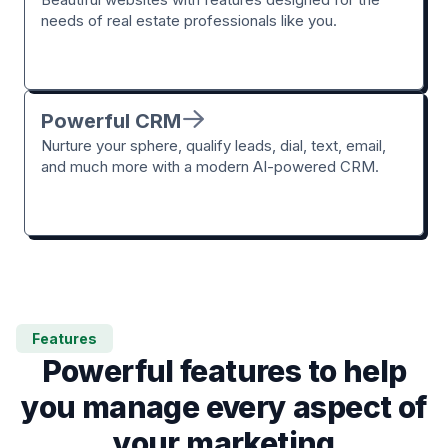
needs of real estate professionals like you.
Powerful CRM
Nurture your sphere, qualify leads, dial, text, email,
and much more with a modern AI-powered CRM.
Features
Powerful features to help
you manage every aspect of
your marketing