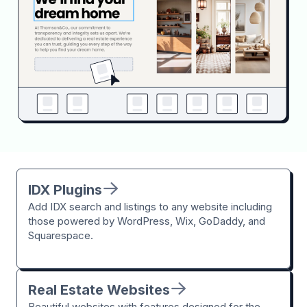
IDX Plugins
Add IDX search and listings to any website including
those powered by WordPress, Wix, GoDaddy, and
Squarespace.
Real Estate Websites
Beautiful websites with features designed for the