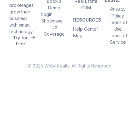
LEGAL
Book a
Real Estate
brokerages
Demo
CRM
Privacy
grow their
Login
Policy
business
RESOURCES
Showcase
Terms of
with smart
IDX
Help Center
Use
technology.
Coverage
Blog
Terms of
Try for
Service
free
© 2025 Web4Realty. All Rights Reserved.