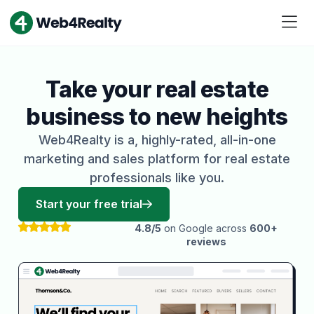
Take your real estate
business to new heights
Web4Realty is a, highly-rated, all-in-one
marketing and sales platform for real estate
professionals like you.
Start your free trial
4.8/5
on Google across
600+
reviews