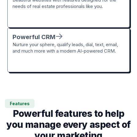
needs of real estate professionals like you.
Powerful CRM
Nurture your sphere, qualify leads, dial, text, email,
and much more with a modern AI-powered CRM.
Features
Powerful features to help
you manage every aspect of
your marketing