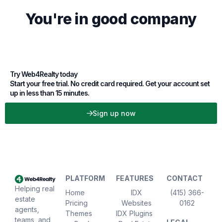
You're in good company
Try Web4Realty today
Start your free trial. No credit card required. Get your account set
up in less than 15 minutes.
Sign up now
PLATFORM
FEATURES
CONTACT
Helping real
Home
IDX
(415) 366-
estate
Pricing
Websites
0162
agents,
Themes
IDX Plugins
teams, and