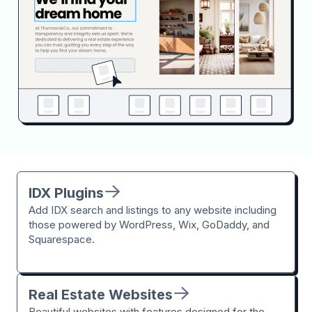
IDX Plugins
Add IDX search and listings to any website including
those powered by WordPress, Wix, GoDaddy, and
Squarespace.
Real Estate Websites
Beautiful websites with features designed for the