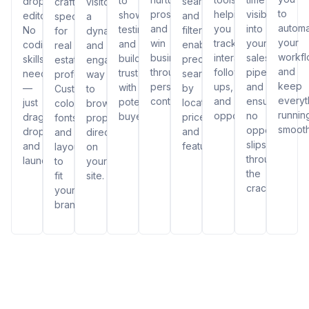
to
drop
search
crafted
visitors
to
prospects,
helping
visibility
showcase
editor.
and
specifically
a
autom
and
you
into
testimonials
No
filters,
for
dynamic
your
win
track
your
and
coding
enabling
real
and
workf
business
interactions,
sales
build
skills
precise
estate
engaging
and
through
follow-
pipeline
trust
needed
searches
professionals.
way
keep
personalized
ups,
and
with
—
by
Customize
to
everyt
content.
and
ensuring
potential
just
location,
colors,
browse
runnin
opportunities.
no
buyers.
drag,
price,
fonts,
properties
smooth
opportunity
drop,
and
and
directly
slips
and
features.
layouts
on
through
launch!
to
your
the
fit
site.
cracks.
your
brand.