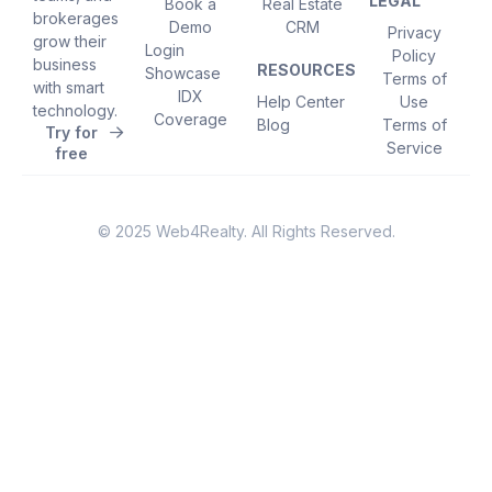
LEGAL
Book a
Real Estate
brokerages
Demo
CRM
Privacy
grow their
Login
Policy
business
RESOURCES
Showcase
Terms of
with smart
IDX
Help Center
Use
technology.
Coverage
Blog
Terms of
Try for
Service
free
© 2025 Web4Realty. All Rights Reserved.